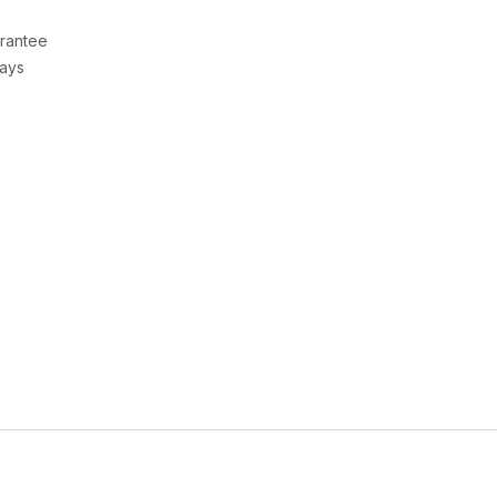
rantee
Days