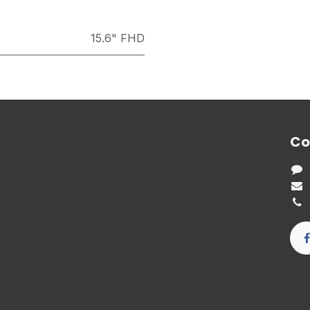
15.6" FHD
Co