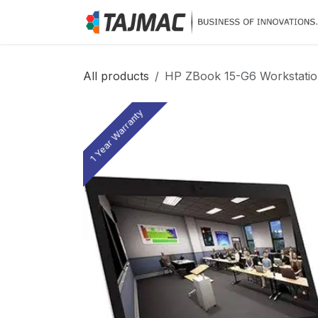
Skip to Content
All products
HP ZBook 15-G6 Workstation
1 Year Warranty
1 Year Warranty