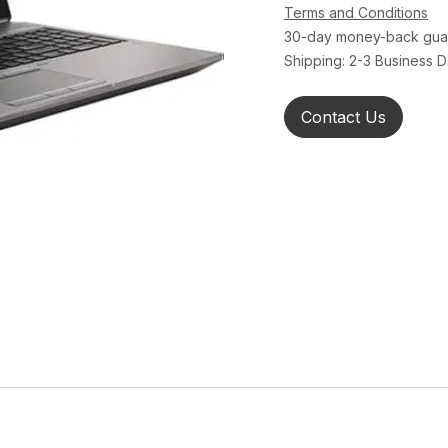
Terms and Conditions
30-day money-back gua
Shipping: 2-3 Business 
Contact Us