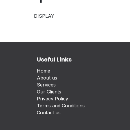
DISPLAY
Useful Links
Home
About us
Services
Our Clients
Privacy Policy
Terms and Conditions
Contact us