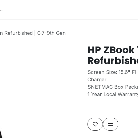
Home
About Us
Services
Jobs
Contact
He
 Refurbished | Ci7-9th Gen
HP ZBook 
Refurbish
Screen Size: 15.6" F
Charger
SNETMAC Box Pack
1 Year Local Warran