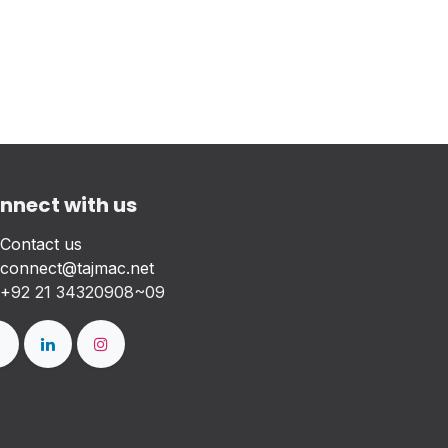
nnect with us
Contact us
connect@tajmac.net
+
92 21 34320908~09