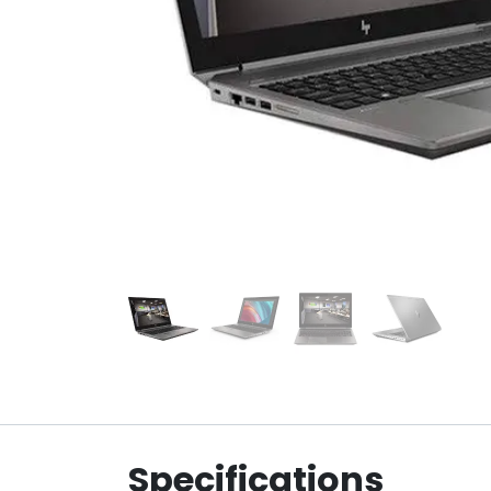
Specifications