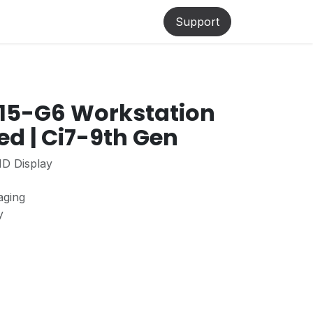
lp
Support
15-G6 Workstation
ed | Ci7-9th Gen
HD Display
aging
ty