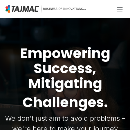
Skip to Content
Empowering
Success,
Mitigating
Challenges.
We don't just aim to avoid problems –
we're here to make your journey