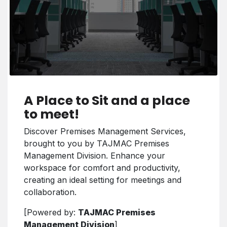
A Place to Sit and a place
to meet!
Discover Premises Management Services,
brought to you by TAJMAC Premises
Management Division. Enhance your
workspace for comfort and productivity,
creating an ideal setting for meetings and
collaboration.
[Powered by:
TAJMAC Premises
Management Division
]