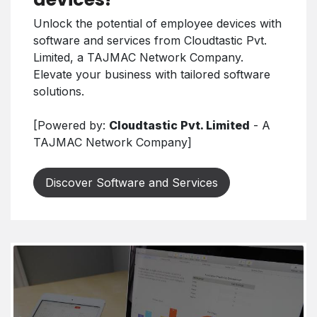
Unlock the potential of employee devices with
software and services from Cloudtastic Pvt.
Limited, a TAJMAC Network Company.
Elevate your business with tailored software
solutions.
[Powered by:
Cloudtastic Pvt. Limited
- A
TAJMAC Network Company]
Discover Software and Services