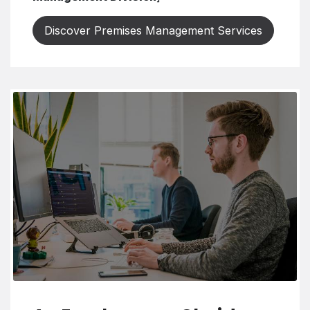
Discover Premises Management Services