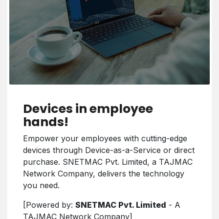
Devices in employee
hands!
Empower your employees with cutting-edge
devices through Device-as-a-Service or direct
purchase. SNETMAC Pvt. Limited, a TAJMAC
Network Company, delivers the technology
you need.
[Powered by:
SNETMAC Pvt. Limited
- A
TAJMAC Network Company]