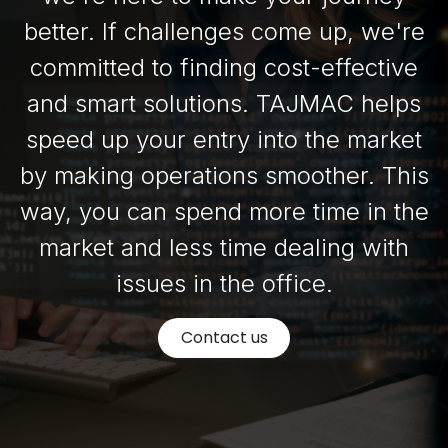
better. If challenges come up, we're
committed to finding cost-effective
and smart solutions. TAJMAC helps
speed up your entry into the market
by making operations smoother. This
way, you can spend more time in the
market and less time dealing with
issues in the office.
Contact us​​