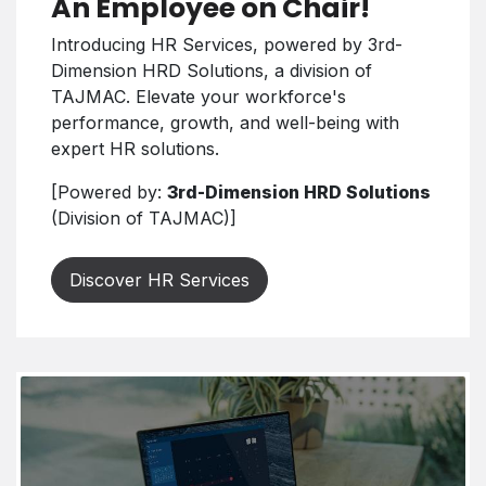
An Employee on Chair!
Introducing HR Services, powered by 3rd-
Dimension HRD Solutions, a division of
TAJMAC. Elevate your workforce's
performance, growth, and well-being with
expert HR solutions.
[Powered by:
3rd-Dimension HRD Solutions
(Division of TAJMAC)]
Discover HR Services