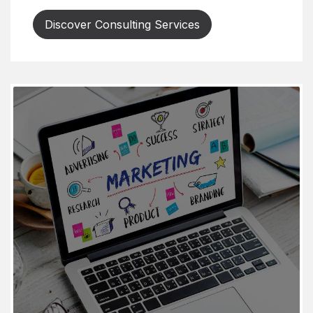
Discover Consulting Services