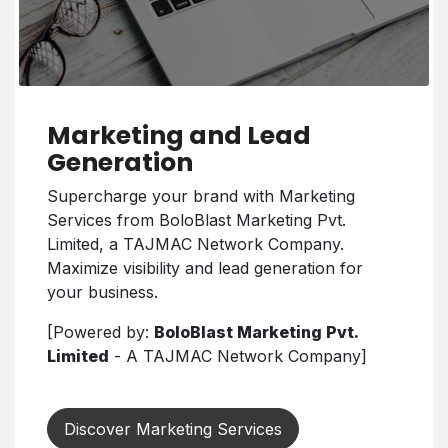
Marketing and Lead
Generation
Supercharge your brand with Marketing
Services from BoloBlast Marketing Pvt.
Limited, a TAJMAC Network Company.
Maximize visibility and lead generation for
your business.
[Powered by:
BoloBlast Marketing Pvt.
Limited
- A TAJMAC Network Company]
Discover Marketing Services