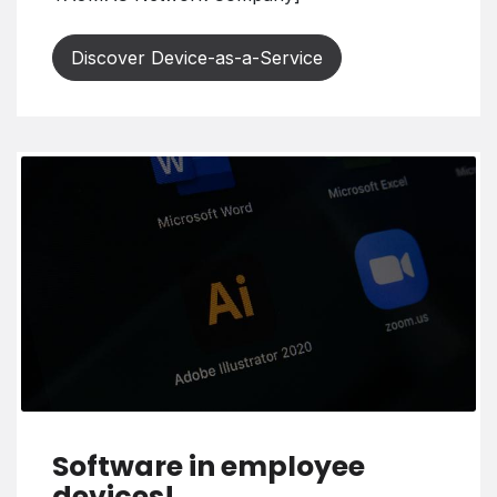
Discover Device-as-a-Service
Software in employee
devices!