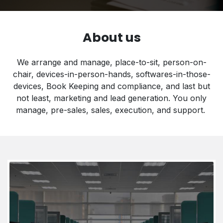
About us
We arrange and manage, place-to-sit, person-on-
chair, devices-in-person-hands, softwares-in-those-
devices, Book Keeping and compliance, and last but
not least, marketing and lead generation. You only
manage, pre-sales, sales, execution, and support​.