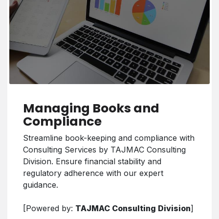
Managing Books and
Compliance
Streamline book-keeping and compliance with
Consulting Services by TAJMAC Consulting
Division. Ensure financial stability and
regulatory adherence with our expert
guidance.
[Powered by:
TAJMAC Consulting Division
]