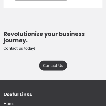
Revolutionize your business
journey.
Contact us today!
Contact Us
Useful Links
Home