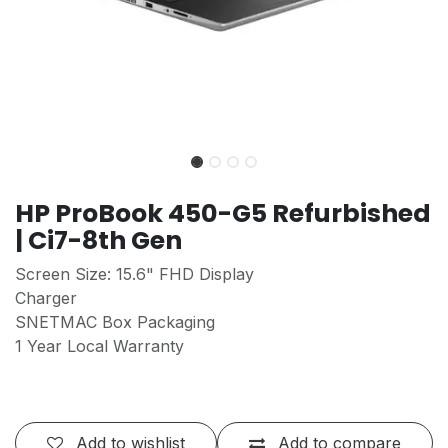
HP ProBook 450-G5 Refurbished
| Ci7-8th Gen
Screen Size: 15.6" FHD Display
Charger
SNETMAC Box Packaging
1 Year Local Warranty
Add to wishlist
Add to compare