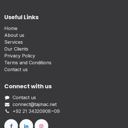
Useful Links
Home
About us
Services
Our Clients
Privacy Policy
Terms and Conditions
Contact us
Connect with us
Contact us
connect@tajmac.net
+
92 21 34320908~09