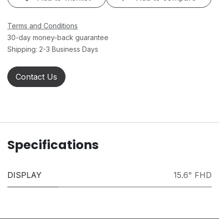
Terms and Conditions
30-day money-back guarantee
Shipping: 2-3 Business Days
Contact Us
Specifications
DISPLAY
15.6" FHD