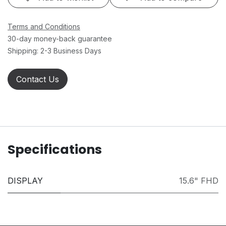
Terms and Conditions
30-day money-back guarantee
Shipping: 2-3 Business Days
Contact Us
Specifications
DISPLAY
15.6" FHD