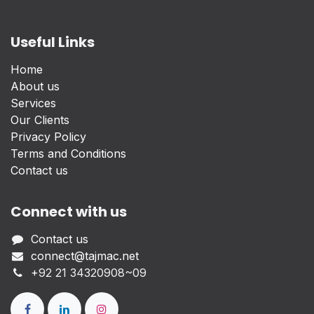
Useful Links
Home
About us
Services
Our Clients
Privacy Policy
Terms and Conditions
Contact us
Connect with us
Contact us
connect@tajmac.net
+
92 21 34320908~09