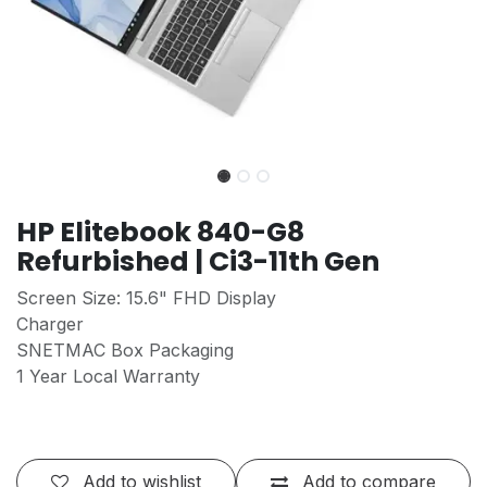
HP Elitebook 840-G8
Refurbished | Ci3-11th Gen
Screen Size: 15.6" FHD Display
Charger
SNETMAC Box Packaging
1 Year Local Warranty
Add to wishlist
Add to compare