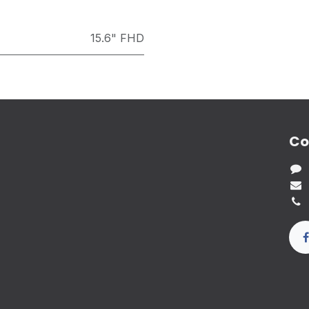
15.6" FHD
Co