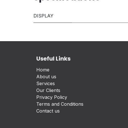
DISPLAY
Useful Links
Home
About us
Services
Our Clients
Privacy Policy
Terms and Conditions
Contact us