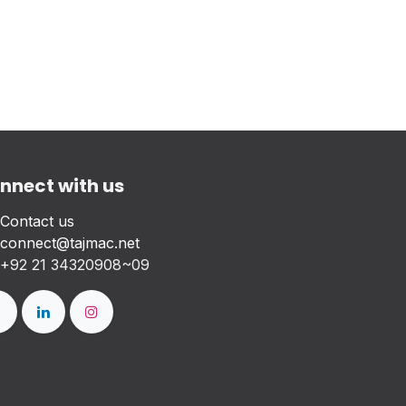
nnect with us
Contact us
connect@tajmac.net
+
92 21 34320908~09