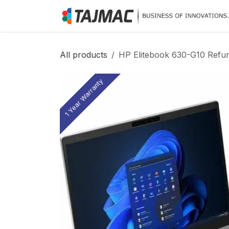
Skip to Content
All products
HP Elitebook 630-G10 Refur
1 Year Warranty
1 Year Warranty