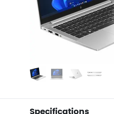
Specifications