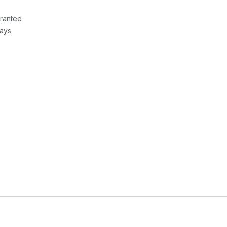
rantee
Days