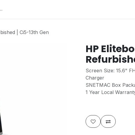
Home
About Us
Services
Jobs
Contact
He
bished | Ci5-13th Gen
HP Eliteb
Refurbish
Screen Size: 15.6" F
Charger
SNETMAC Box Pack
1 Year Local Warran