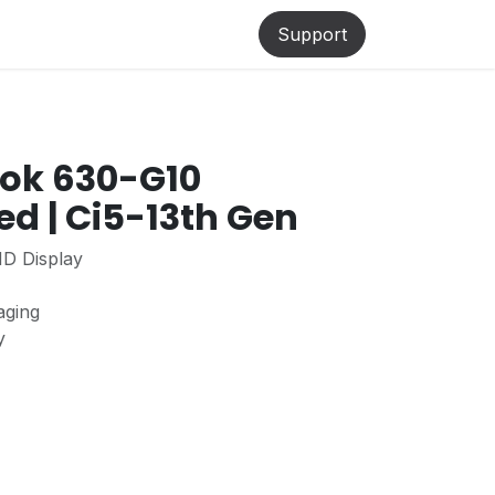
lp
Support
ook 630-G10
ed | Ci5-13th Gen
HD Display
aging
ty