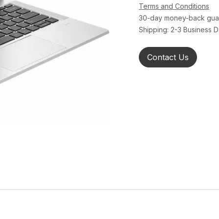
Terms and Conditions
30-day money-back gua
Shipping: 2-3 Business 
Contact Us