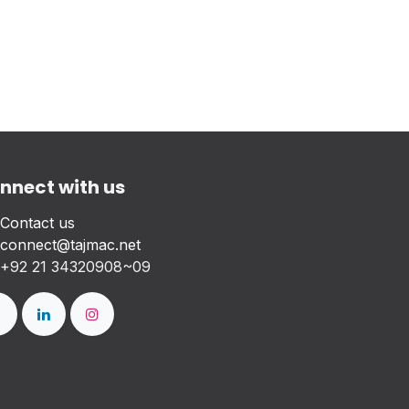
nnect with us
Contact us
connect@tajmac.net
+
92 21 34320908~09