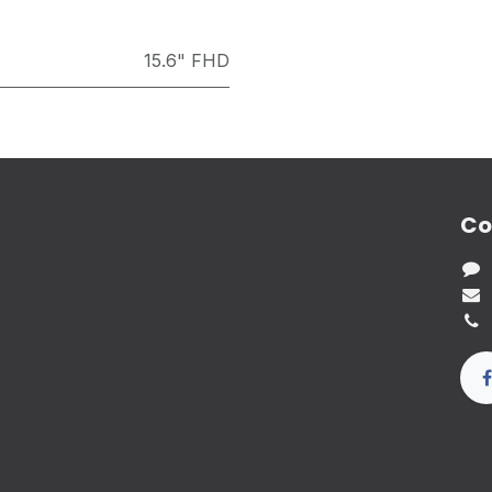
15.6" FHD
Co