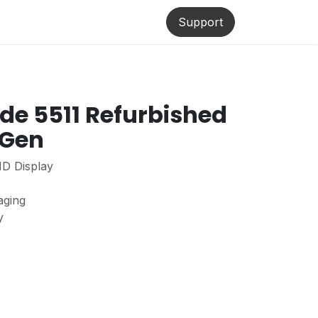
lp
Support
ude 5511 Refurbished
 Gen
HD Display
aging
ty