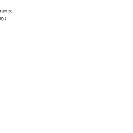
rantee
Days