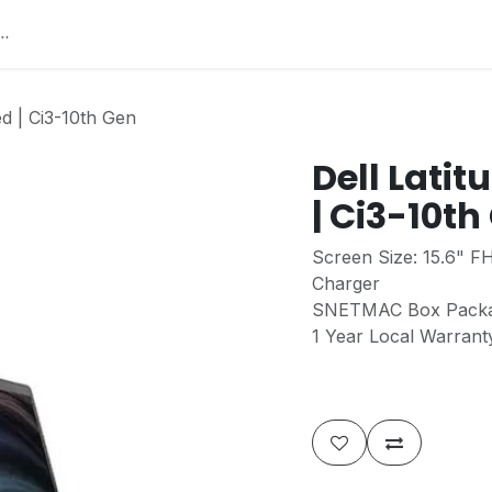
Home
About Us
Services
Jobs
Contact
He
ed | Ci3-10th Gen
Dell Latit
| Ci3-10th
Screen Size: 15.6" F
Charger
SNETMAC Box Pack
1 Year Local Warran