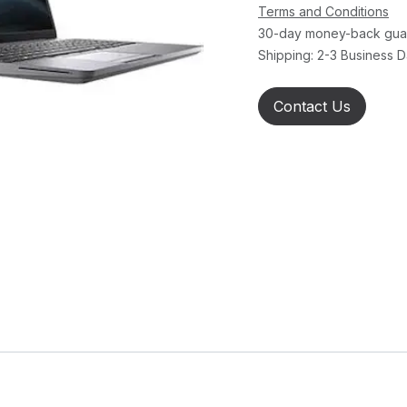
Terms and Conditions
30-day money-back gua
Shipping: 2-3 Business 
Contact Us