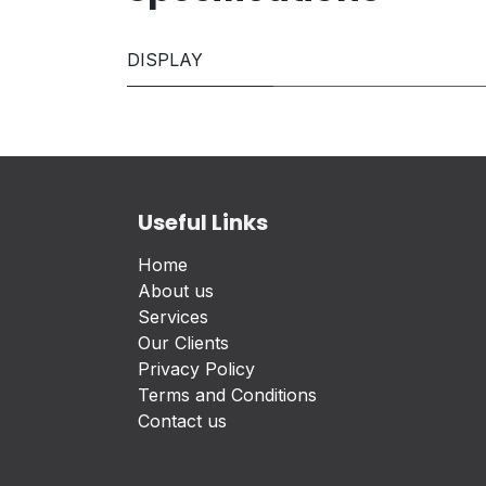
DISPLAY
Useful Links
Home
About us
Services
Our Clients
Privacy Policy
Terms and Conditions
Contact us