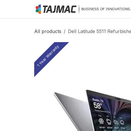
Skip to Content
All products
Dell Latitude 5511 Refurbish
1 Year Warranty
1 Year Warranty