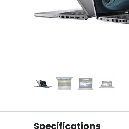
Specifications