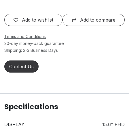
Add to wishlist
Add to compare
Terms and Conditions
30-day money-back guarantee
Shipping: 2-3 Business Days
Contact Us
Specifications
DISPLAY
15.6" FHD