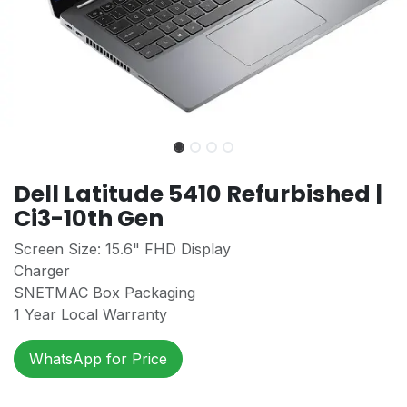
Dell Latitude 5410 Refurbished |
Ci3-10th Gen
Screen Size: 15.6" FHD Display
Charger
SNETMAC Box Packaging
1 Year Local Warranty
WhatsApp for Price