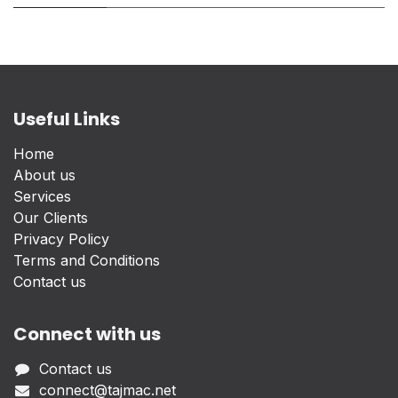
Useful Links
Home
About us
Services
Our Clients
Privacy Policy
Terms and Conditions
Contact us
Connect with us
Contact us
connect@tajmac.net