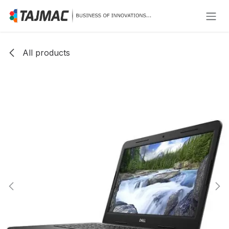
Skip to Content
All products