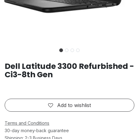
Dell Latitude 3300 Refurbished -
Ci3-8th Gen
Add to wishlist
Terms and Conditions
30-day money-back guarantee
Shipping: 2-3 Business Days