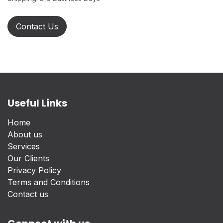
Contact Us
Useful Links
Home
About us
Services
Our Clients
Privacy Policy
Terms and Conditions
Contact us